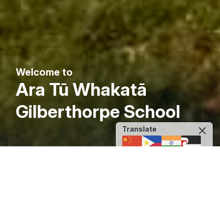
Welcome to
Ara Tū Whakatā
Gilberthorpe School
Translate
Back to Original Language
Principal's Welcome
Ara Tū Whakatā Gilberthorpe School: